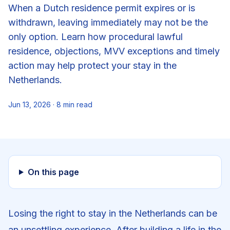
When a Dutch residence permit expires or is
withdrawn, leaving immediately may not be the
only option. Learn how procedural lawful
residence, objections, MVV exceptions and timely
action may help protect your stay in the
Netherlands.
Jun 13, 2026
·
8
min read
On this page
Losing the right to stay in the Netherlands can be
an unsettling experience. After building a life in the