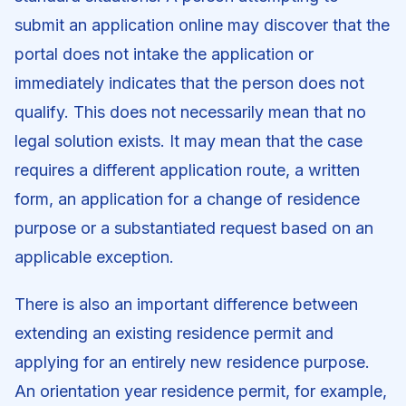
submit an application online may discover that the
portal does not intake the application or
immediately indicates that the person does not
qualify. This does not necessarily mean that no
legal solution exists. It may mean that the case
requires a different application route, a written
form, an application for a change of residence
purpose or a substantiated request based on an
applicable exception.
There is also an important difference between
extending an existing residence permit and
applying for an entirely new residence purpose.
An orientation year residence permit, for example,