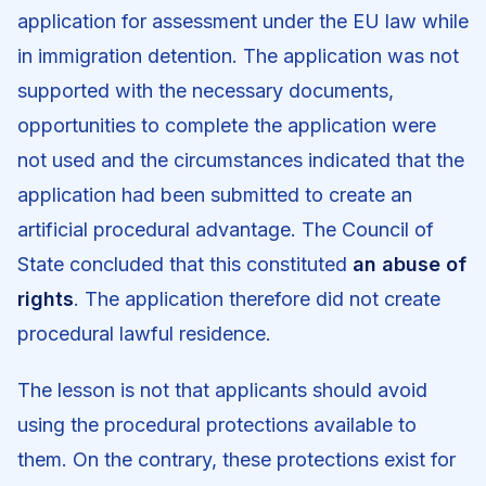
application for assessment under the EU law while
in immigration detention. The application was not
supported with the necessary documents,
opportunities to complete the application were
not used and the circumstances indicated that the
application had been submitted to create an
artificial procedural advantage. The Council of
State concluded that this constituted
an abuse of
rights
. The application therefore did not create
procedural lawful residence.
The lesson is not that applicants should avoid
using the procedural protections available to
them. On the contrary, these protections exist for