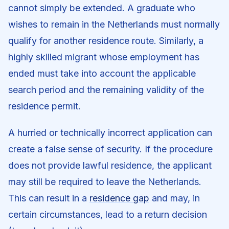
cannot simply be extended. A graduate who
wishes to remain in the Netherlands must normally
qualify for another residence route. Similarly, a
highly skilled migrant whose employment has
ended must take into account the applicable
search period and the remaining validity of the
residence permit.
A hurried or technically incorrect application can
create a false sense of security. If the procedure
does not provide lawful residence, the applicant
may still be required to leave the Netherlands.
This can result in a
residence gap
and may, in
certain circumstances, lead to a return decision