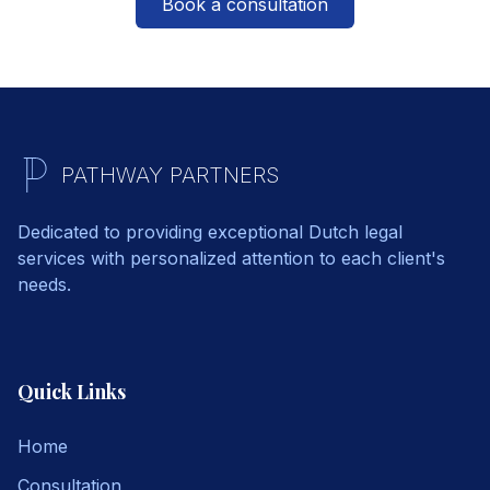
Book a consultation
PATHWAY PARTNERS
Dedicated to providing exceptional Dutch legal
services with personalized attention to each client's
needs.
Quick Links
Home
Consultation