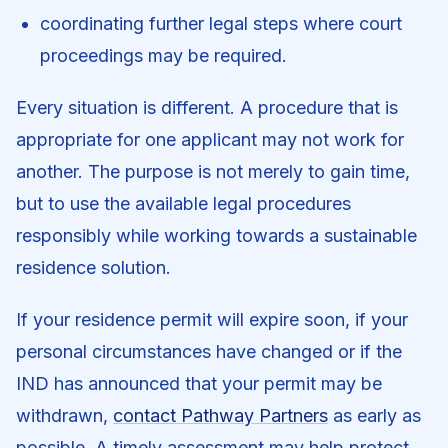
coordinating further legal steps where court
proceedings may be required.
Every situation is different. A procedure that is
appropriate for one applicant may not work for
another. The purpose is not merely to gain time,
but to use the available legal procedures
responsibly while working towards a sustainable
residence solution.
If your residence permit will expire soon, if your
personal circumstances have changed or if the
IND has announced that your permit may be
withdrawn,
contact Pathway Partners
as early as
possible. A timely assessment may help protect