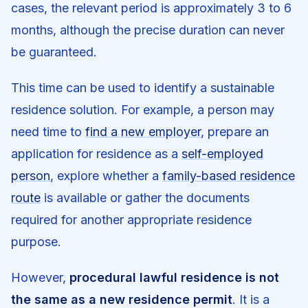
cases, the relevant period is approximately 3 to 6
months, although the precise duration can never
be guaranteed.
This time can be used to identify a sustainable
residence solution. For example, a person may
need time to
find a new employer
, prepare an
application for residence as a
self-employed
person
, explore whether a
family-based residence
route
is available or gather the documents
required for another appropriate residence
purpose.
However,
procedural lawful residence is not
the same as a new residence permit
. It is a