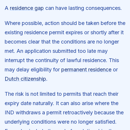
A
residence gap
can have lasting consequences.
Where possible, action should be taken before the
existing residence permit expires or shortly after it
becomes clear that the conditions are no longer
met. An application submitted too late may
interrupt the continuity of lawful residence. This
may delay eligibility for
permanent residence
or
Dutch citizenship
.
The risk is not limited to permits that reach their
expiry date naturally. It can also arise where the
IND withdraws a permit retroactively because the
underlying conditions were no longer satisfied.