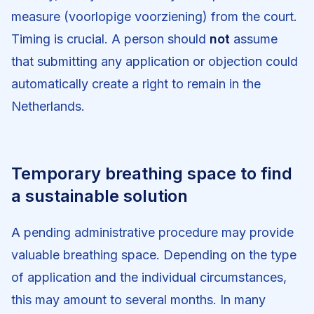
measure (voorlopige voorziening) from the court.
Timing is crucial. A person should
not
assume
that submitting any application or objection could
automatically create a right to remain in the
Netherlands.
Temporary breathing space to find
a sustainable solution
A pending administrative procedure may provide
valuable breathing space. Depending on the type
of application and the individual circumstances,
this may amount to several months. In many