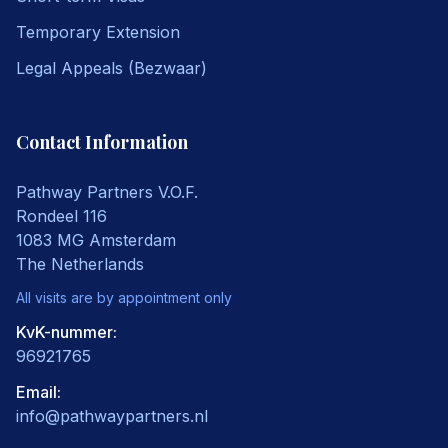
Temporary Extension
Legal Appeals (Bezwaar)
Contact Information
Pathway Partners V.O.F.
Rondeel 116
1083 MG
Amsterdam
The Netherlands
All visits are by appointment only
KvK-nummer:
96921765
Email
:
info@pathwaypartners.nl