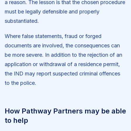
a reason. The lesson is that the chosen procedure
must be legally defensible and properly
substantiated.
Where false statements, fraud or forged
documents are involved, the consequences can
be more severe. In addition to the rejection of an
application or withdrawal of a residence permit,
the IND may report suspected criminal offences
to the police.
How Pathway Partners may be able
to help