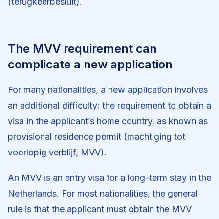
(terugkeerbesluit).
The MVV requirement can
complicate a new application
For many nationalities, a new application involves
an additional difficulty: the requirement to obtain a
visa in the applicant’s home country, as known as
provisional residence permit (machtiging tot
voorlopig verblijf, MVV).
An MVV is an entry visa for a long-term stay in the
Netherlands. For most nationalities, the general
rule is that the applicant must obtain the MVV