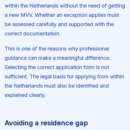
within the Netherlands without the need of getting
a new MVV. Whether an exception applies must
be assessed carefully and supported with the
correct documentation.
This is one of the reasons why professional
guidance can make a meaningful difference.
Selecting the correct application form is not
sufficient. The legal basis for applying from within
the Netherlands must also be identified and
explained clearly.
Avoiding a residence gap