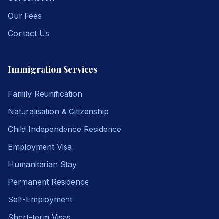
Our Fees
Contact Us
Immigration Services
Family Reunification
Naturalisation & Citizenship
Child Independence Residence
Employment Visa
Humanitarian Stay
Permanent Residence
Self-Employment
Short-term Visas