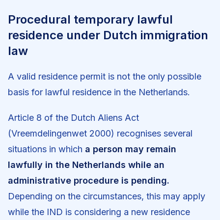
Procedural temporary lawful
residence under Dutch immigration
law
A valid residence permit is not the only possible
basis for lawful residence in the Netherlands.
Article 8 of the Dutch Aliens Act
(Vreemdelingenwet 2000) recognises several
situations in which
a person may remain
lawfully in the Netherlands while an
administrative procedure is pending.
Depending on the circumstances, this may apply
while the IND is considering a new residence