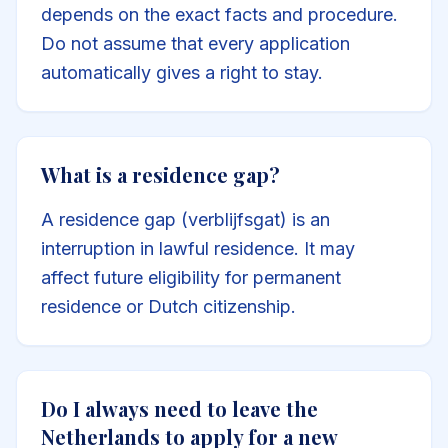
depends on the exact facts and procedure.
Do not assume that every application
automatically gives a right to stay.
What is a residence gap?
A residence gap (verblijfsgat) is an
interruption in lawful residence. It may
affect future eligibility for permanent
residence or Dutch citizenship.
Do I always need to leave the
Netherlands to apply for a new