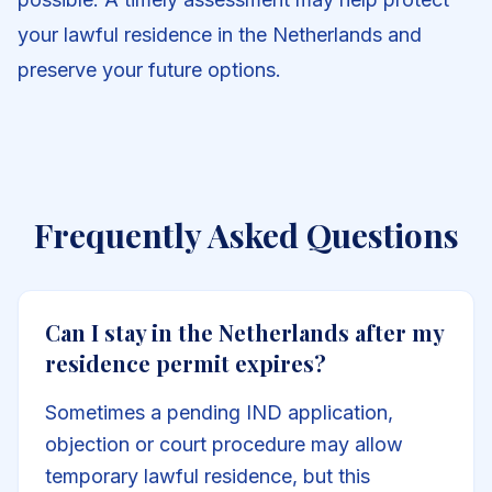
your lawful residence in the Netherlands and
preserve your future options.
Frequently Asked Questions
Can I stay in the Netherlands after my
residence permit expires?
Sometimes a pending IND application,
objection or court procedure may allow
temporary lawful residence, but this