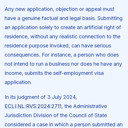
Any new application, objection or appeal must
have a genuine factual and legal basis. Submitting
an application solely to create an artificial right of
residence, without any realistic connection to the
residence purpose invoked, can have serious
consequences. For instance, a person who does
not intend to run a business nor does he have any
income, submits the self-employment visa
application.
In its judgment of 3 July 2024,
ECLI:NL:RVS:2024:2711
, the Administrative
Jurisdiction Division of the Council of State
considered a case in which a person submitted an