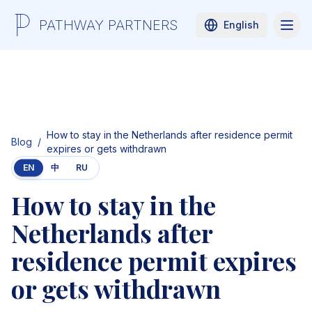
PATHWAY PARTNERS
English
How to stay in the Netherlands after residence permit
Blog
/
expires or gets withdrawn
EN
中
RU
How to stay in the
Netherlands after
residence permit expires
or gets withdrawn