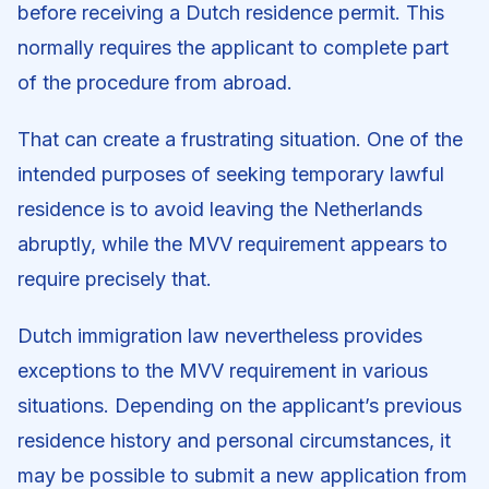
before receiving a Dutch residence permit. This
normally requires the applicant to complete part
of the procedure from abroad.
That can create a frustrating situation. One of the
intended purposes of seeking temporary lawful
residence is to avoid leaving the Netherlands
abruptly, while the MVV requirement appears to
require precisely that.
Dutch immigration law nevertheless provides
exceptions to the MVV requirement in various
situations. Depending on the applicant’s previous
residence history and personal circumstances, it
may be possible to submit a new application from