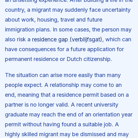
country, a migrant may suddenly face uncertainty
about work, housing, travel and future
immigration plans. In some cases, the person may
also risk a
residence gap (verblijfsgat)
, which can
have consequences for a future application for
permanent residence or Dutch citizenship.
The situation can arise more easily than many
people expect. A relationship may come to an
end, meaning that a residence permit based on a
partner is no longer valid. A recent university
graduate may reach the end of an orientation year
permit without having found a suitable job. A
highly skilled migrant may be dismissed and may