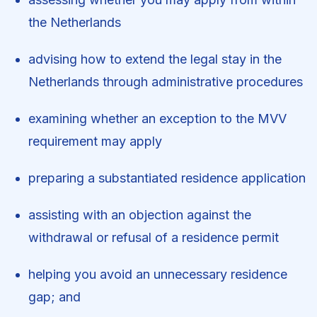
the Netherlands
advising how to extend the legal stay in the
Netherlands through administrative procedures
examining whether an exception to the MVV
requirement may apply
preparing a substantiated residence application
assisting with an objection against the
withdrawal or refusal of a residence permit
helping you avoid an unnecessary residence
gap; and