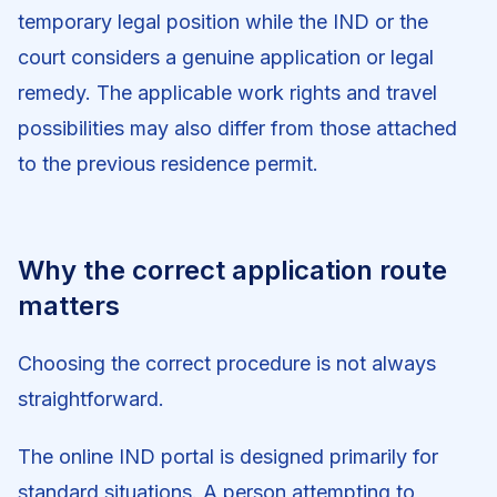
temporary legal position while the IND or the
court considers a genuine application or legal
remedy. The applicable work rights and travel
possibilities may also differ from those attached
to the previous residence permit.
Why the correct application route
matters
Choosing the correct procedure is not always
straightforward.
The online IND portal is designed primarily for
standard situations. A person attempting to