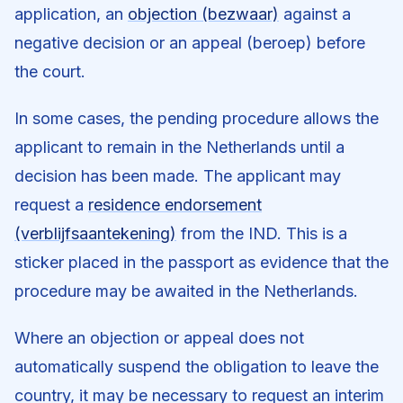
application, an
objection (bezwaar)
against a
negative decision or an appeal (beroep) before
the court.
In some cases, the pending procedure allows the
applicant to remain in the Netherlands until a
decision has been made. The applicant may
request a
residence endorsement
(verblijfsaantekening)
from the IND. This is a
sticker placed in the passport as evidence that the
procedure may be awaited in the Netherlands.
Where an objection or appeal does not
automatically suspend the obligation to leave the
country, it may be necessary to request an interim