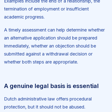
Examples include the end of a relationship, the
termination of employment or insufficient
academic progress.
A timely assessment can help determine whether
an alternative application should be prepared
immediately, whether an objection should be
submitted against a withdrawal decision or
whether both steps are appropriate.
A genuine legal basis is essential
Dutch administrative law offers procedural
protection, but it should not be abused.