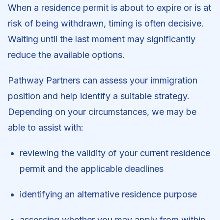
When a residence permit is about to expire or is at
risk of being withdrawn, timing is often decisive.
Waiting until the last moment may significantly
reduce the available options.
Pathway Partners can assess your immigration
position and help identify a suitable strategy.
Depending on your circumstances, we may be
able to assist with:
reviewing the validity of your current residence
permit and the applicable deadlines
identifying an alternative residence purpose
assessing whether you may apply from within