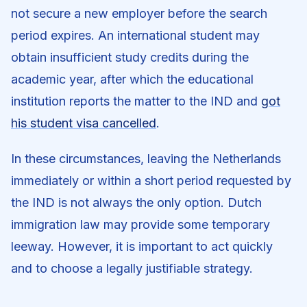
not secure a new employer before the search
period expires. An international student may
obtain insufficient study credits during the
academic year, after which the educational
institution reports the matter to the IND and
got
his student visa cancelled
.
In these circumstances, leaving the Netherlands
immediately or within a short period requested by
the IND is not always the only option. Dutch
immigration law may provide some temporary
leeway. However, it is important to act quickly
and to choose a legally justifiable strategy.