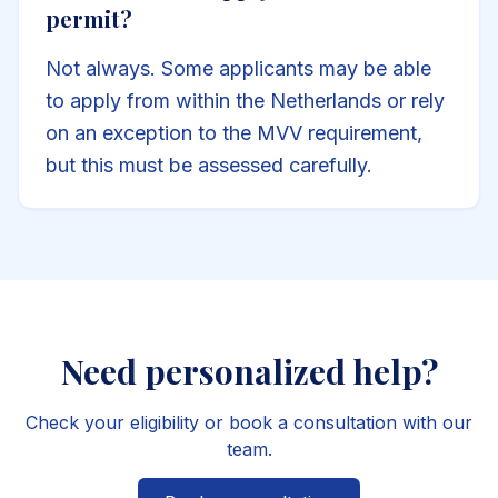
permit?
Not always. Some applicants may be able
to apply from within the Netherlands or rely
on an exception to the MVV requirement,
but this must be assessed carefully.
Need personalized help?
Check your eligibility or book a consultation with our
team.