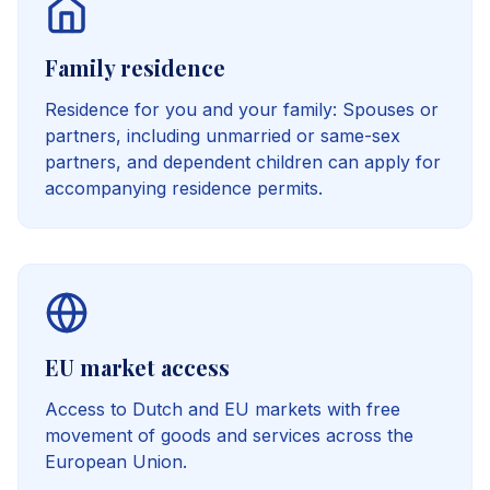
Family residence
Residence for you and your family: Spouses or
partners, including unmarried or same-sex
partners, and dependent children can apply for
accompanying residence permits.
EU market access
Access to Dutch and EU markets with free
movement of goods and services across the
European Union.