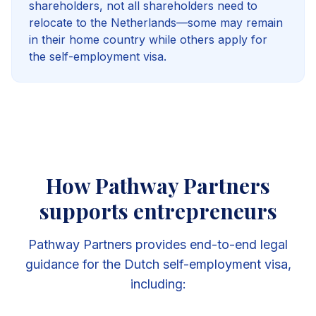
shareholders, not all shareholders need to
relocate to the Netherlands—some may remain
in their home country while others apply for
the self-employment visa.
How Pathway Partners
supports entrepreneurs
Pathway Partners provides end-to-end legal
guidance for the Dutch self-employment visa,
including: