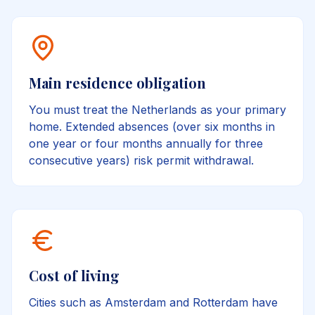
Main residence obligation
You must treat the Netherlands as your primary
home. Extended absences (over six months in
one year or four months annually for three
consecutive years) risk permit withdrawal.
Cost of living
Cities such as Amsterdam and Rotterdam have