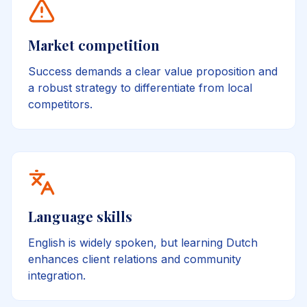
Market competition
Success demands a clear value proposition and
a robust strategy to differentiate from local
competitors.
Language skills
English is widely spoken, but learning Dutch
enhances client relations and community
integration.