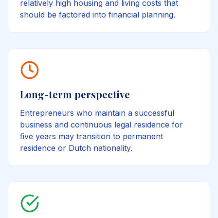
relatively high housing and living costs that
should be factored into financial planning.
Long-term perspective
Entrepreneurs who maintain a successful
business and continuous legal residence for
five years may transition to permanent
residence or Dutch nationality.