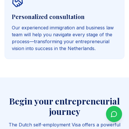
Personalized consultation
Our experienced immigration and business law
team will help you navigate every stage of the
process—transforming your entrepreneurial
vision into success in the Netherlands.
Begin your entrepreneurial
journey
The Dutch self-employment Visa offers a powerful