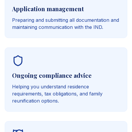
Application management
Preparing and submitting all documentation and
maintaining communication with the IND.
Ongoing compliance advice
Helping you understand residence
requirements, tax obligations, and family
reunification options.