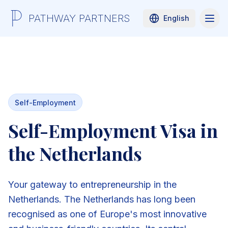
PATHWAY PARTNERS
English
Self-Employment
Self-Employment Visa in
the Netherlands
Your gateway to entrepreneurship in the
Netherlands. The Netherlands has long been
recognised as one of Europe's most innovative