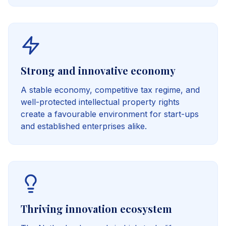
Strong and innovative economy
A stable economy, competitive tax regime, and
well-protected intellectual property rights
create a favourable environment for start-ups
and established enterprises alike.
Thriving innovation ecosystem