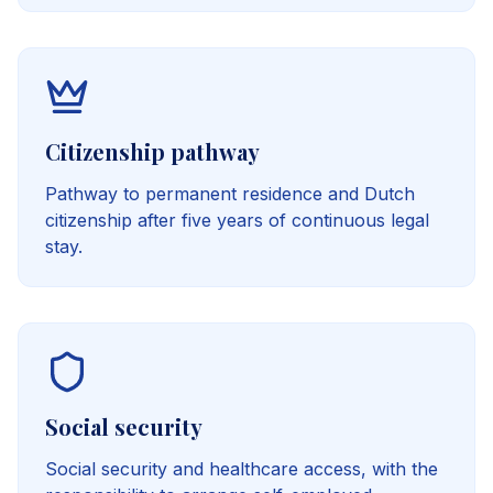
Citizenship pathway
Pathway to permanent residence and Dutch
citizenship after five years of continuous legal
stay.
Social security
Social security and healthcare access, with the