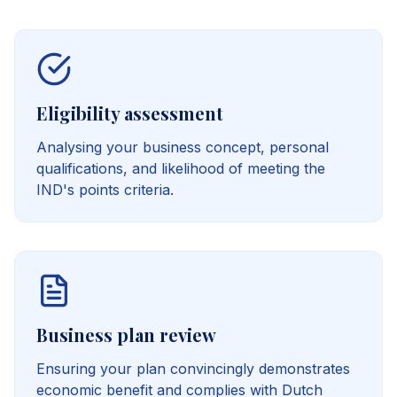
Eligibility assessment
Analysing your business concept, personal
qualifications, and likelihood of meeting the
IND's points criteria.
Business plan review
Ensuring your plan convincingly demonstrates
economic benefit and complies with Dutch