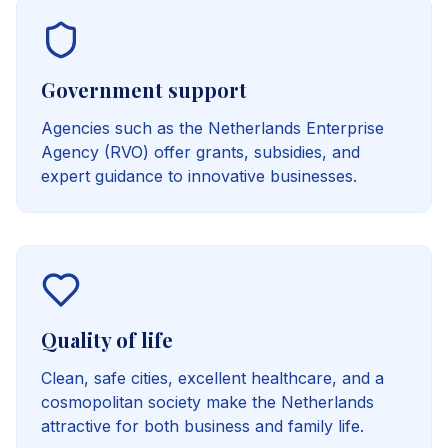
Government support
Agencies such as the Netherlands Enterprise
Agency (RVO) offer grants, subsidies, and
expert guidance to innovative businesses.
Quality of life
Clean, safe cities, excellent healthcare, and a
cosmopolitan society make the Netherlands
attractive for both business and family life.