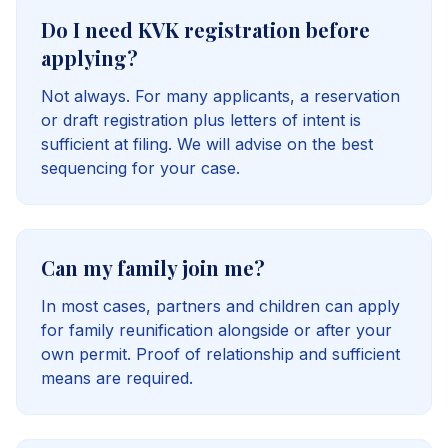
Do I need KVK registration before
applying?
Not always. For many applicants, a reservation
or draft registration plus letters of intent is
sufficient at filing. We will advise on the best
sequencing for your case.
Can my family join me?
In most cases, partners and children can apply
for family reunification alongside or after your
own permit. Proof of relationship and sufficient
means are required.