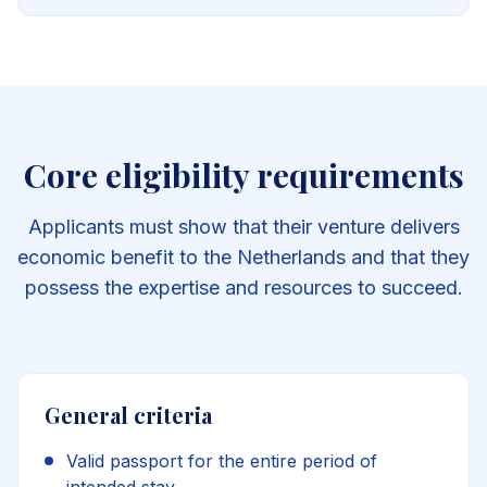
Core eligibility requirements
Applicants must show that their venture delivers
economic benefit to the Netherlands and that they
possess the expertise and resources to succeed.
General criteria
Valid passport for the entire period of