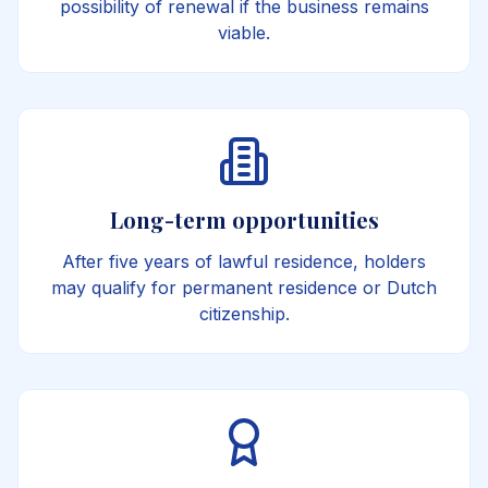
possibility of renewal if the business remains
viable.
Long-term opportunities
After five years of lawful residence, holders
may qualify for permanent residence or Dutch
citizenship.