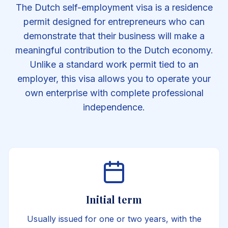
The Dutch self-employment visa is a residence
permit designed for entrepreneurs who can
demonstrate that their business will make a
meaningful contribution to the Dutch economy.
Unlike a standard work permit tied to an
employer, this visa allows you to operate your
own enterprise with complete professional
independence.
Initial term
Usually issued for one or two years, with the