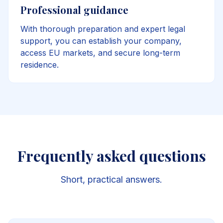
Professional guidance
With thorough preparation and expert legal
support, you can establish your company,
access EU markets, and secure long-term
residence.
Frequently asked questions
Short, practical answers.