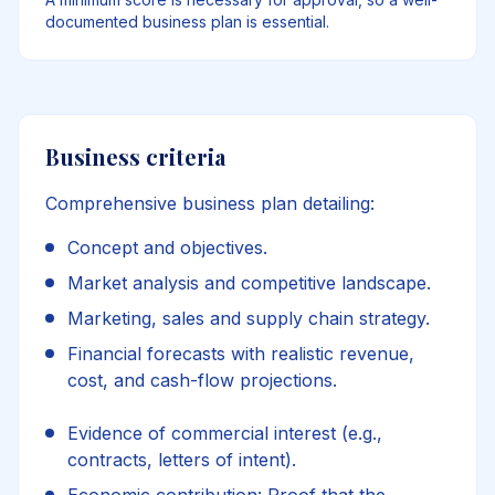
documented business plan is essential.
Business criteria
Comprehensive business plan detailing:
Concept and objectives.
Market analysis and competitive landscape.
Marketing, sales and supply chain strategy.
Financial forecasts with realistic revenue,
cost, and cash-flow projections.
Evidence of commercial interest (e.g.,
contracts, letters of intent).