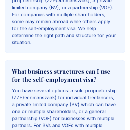
proprietorship (ZZP/eenmanszaak), a private
limited company (BV), or a partnership (VOF).
For companies with multiple shareholders,
some may remain abroad while others apply
for the self-employment visa. We help
determine the right path and structure for your
situation.
What business structures can I use
for the self-employment visa?
You have several options: a sole proprietorship
(ZZP/eenmanszaak) for individual freelancers,
a private limited company (BV) which can have
one or multiple shareholders, or a general
partnership (VOF) for businesses with multiple
partners. For BVs and VOFs with multiple