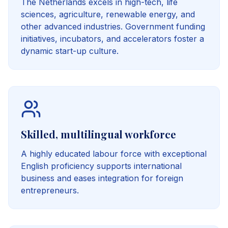
The Netherlands excels in high-tech, life
sciences, agriculture, renewable energy, and
other advanced industries. Government funding
initiatives, incubators, and accelerators foster a
dynamic start-up culture.
Skilled, multilingual workforce
A highly educated labour force with exceptional
English proficiency supports international
business and eases integration for foreign
entrepreneurs.