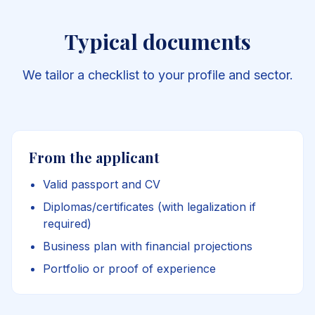
Typical documents
We tailor a checklist to your profile and sector.
From the applicant
Valid passport and CV
Diplomas/certificates (with legalization if
required)
Business plan with financial projections
Portfolio or proof of experience