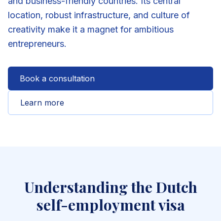
and business-friendly countries. Its central
location, robust infrastructure, and culture of
creativity make it a magnet for ambitious
entrepreneurs.
Book a consultation
Learn more
Understanding the Dutch
self-employment visa