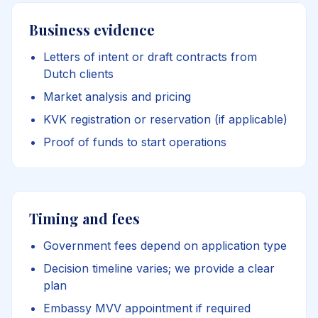
Business evidence
Letters of intent or draft contracts from
Dutch clients
Market analysis and pricing
KVK registration or reservation (if applicable)
Proof of funds to start operations
Timing and fees
Government fees depend on application type
Decision timeline varies; we provide a clear
plan
Embassy MVV appointment if required