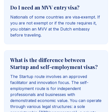
Do I need an MVV entry visa?
Nationals of some countries are visa‑exempt. If
you are not exempt or if the route requires it,
you obtain an MVV at the Dutch embassy
before traveling.
What is the difference between
Startup and self-employment visas?
The Startup route involves an approved
facilitator and innovation focus. The self-
employment route is for independent
professionals and businesses with
demonstrated economic value. You can operate
through various legal structures: a sole