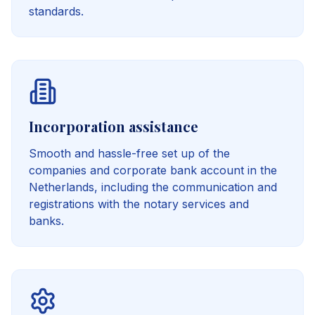
standards.
Incorporation assistance
Smooth and hassle-free set up of the
companies and corporate bank account in the
Netherlands, including the communication and
registrations with the notary services and
banks.