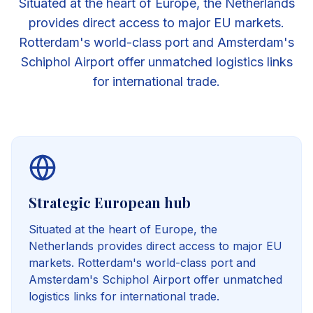
Situated at the heart of Europe, the Netherlands
provides direct access to major EU markets.
Rotterdam's world-class port and Amsterdam's
Schiphol Airport offer unmatched logistics links
for international trade.
Strategic European hub
Situated at the heart of Europe, the
Netherlands provides direct access to major EU
markets. Rotterdam's world-class port and
Amsterdam's Schiphol Airport offer unmatched
logistics links for international trade.