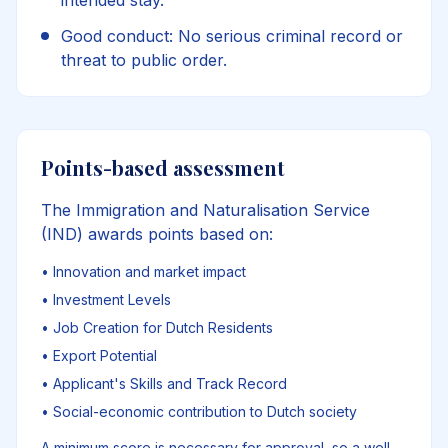
intended stay.
Good conduct: No serious criminal record or
threat to public order.
Points-based assessment
The Immigration and Naturalisation Service
(IND) awards points based on:
•
Innovation and market impact
•
Investment Levels
•
Job Creation for Dutch Residents
•
Export Potential
•
Applicant's Skills and Track Record
•
Social-economic contribution to Dutch society
A minimum score is necessary for approval, so a well-