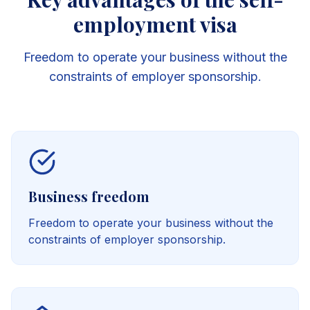
employment visa
Freedom to operate your business without the
constraints of employer sponsorship.
Business freedom
Freedom to operate your business without the
constraints of employer sponsorship.