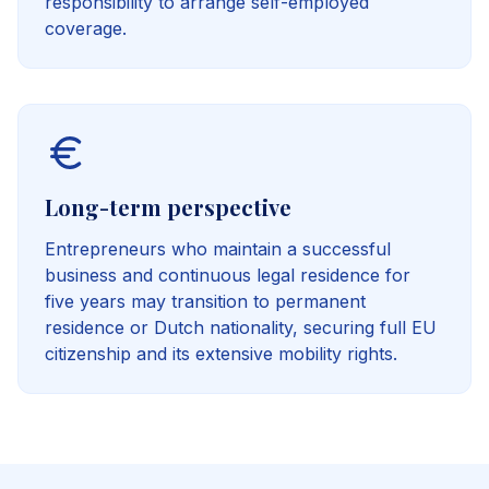
responsibility to arrange self-employed
coverage.
Long-term perspective
Entrepreneurs who maintain a successful
business and continuous legal residence for
five years may transition to permanent
residence or Dutch nationality, securing full EU
citizenship and its extensive mobility rights.