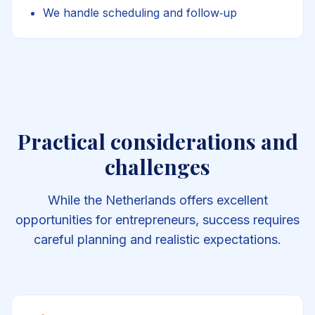
We handle scheduling and follow‑up
Practical considerations and
challenges
While the Netherlands offers excellent
opportunities for entrepreneurs, success requires
careful planning and realistic expectations.