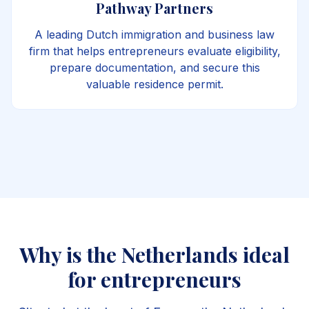
Pathway Partners
A leading Dutch immigration and business law
firm that helps entrepreneurs evaluate eligibility,
prepare documentation, and secure this
valuable residence permit.
Why is the Netherlands ideal
for entrepreneurs