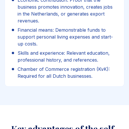
Economic contribution: Proof that the
business promotes innovation, creates jobs
in the Netherlands, or generates export
revenues.
Financial means: Demonstrable funds to
support personal living expenses and start-
up costs.
Skills and experience: Relevant education,
professional history, and references.
Chamber of Commerce registration (KvK):
Required for all Dutch businesses.
Key advantages of the self-