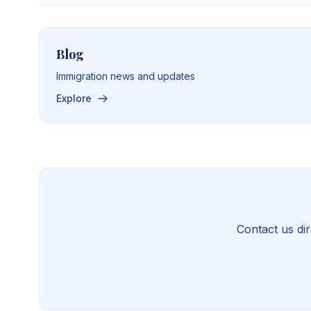
Blog
Immigration news and updates
Explore
Contact us dir