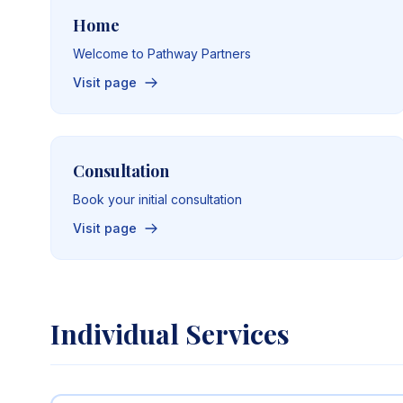
Home
Welcome to Pathway Partners
Visit page
Consultation
Book your initial consultation
Visit page
Individual Services