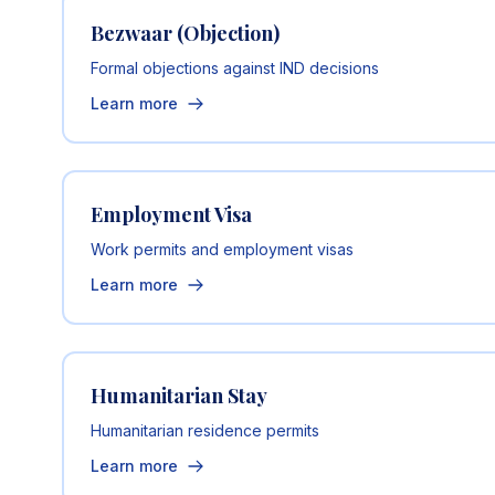
Bezwaar (Objection)
Formal objections against IND decisions
Learn more
Employment Visa
Work permits and employment visas
Learn more
Humanitarian Stay
Humanitarian residence permits
Learn more