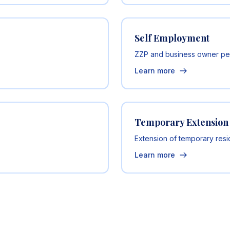
Self Employment
ZZP and business owner pe
Learn more
Temporary Extension
Extension of temporary res
Learn more