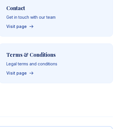
Contact
Get in touch with our team
Visit page
Terms & Conditions
Legal terms and conditions
Visit page