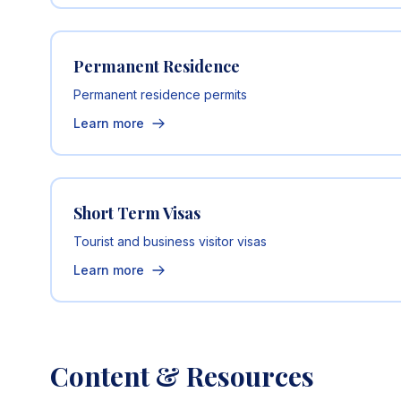
Permanent Residence
Permanent residence permits
Learn more
Short Term Visas
Tourist and business visitor visas
Learn more
Content & Resources