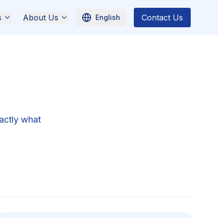
s
About Us
Contact Us
English
actly what