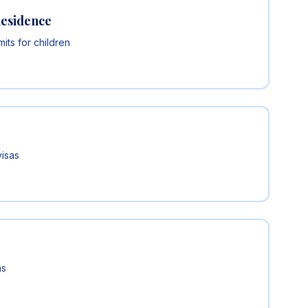
Residence
ts for children
visas
ns