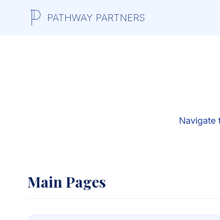
PATHWAY PARTNERS
Navigate 
Main Pages