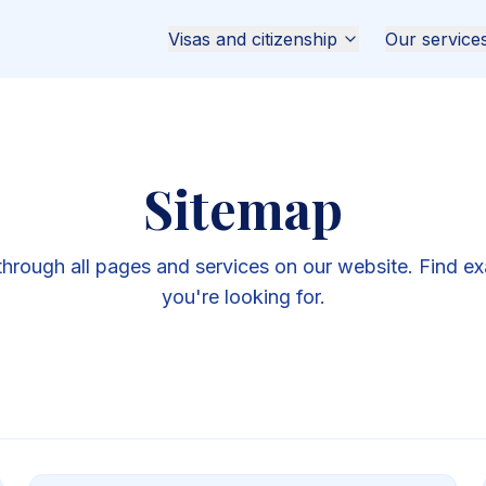
Visas and citizenship
Our service
Sitemap
through all pages and services on our website. Find ex
you're looking for.