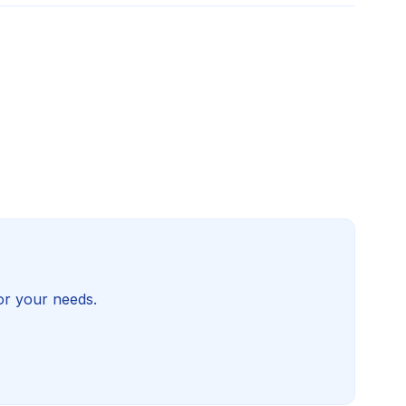
for your needs.