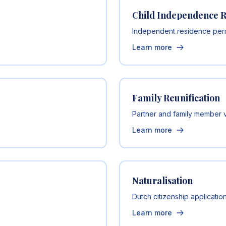
Child Independence 
Independent residence permi
Learn more
Family Reunification
Partner and family member 
Learn more
Naturalisation
Dutch citizenship applicatio
Learn more