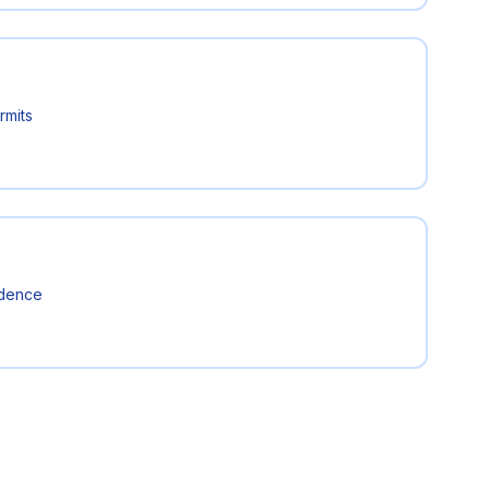
rmits
idence