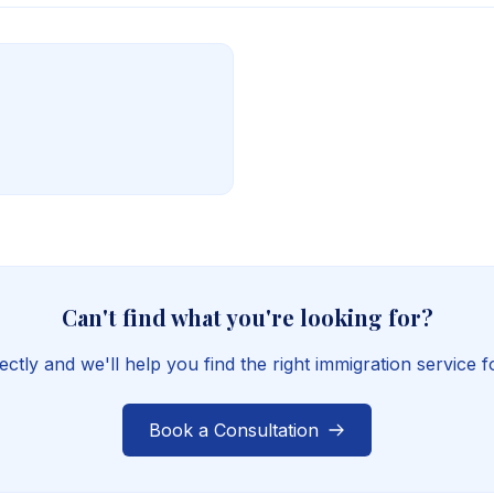
Can't find what you're looking for?
ectly and we'll help you find the right immigration service 
Book a Consultation