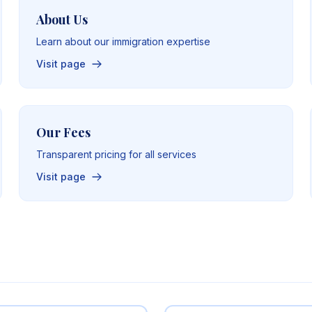
About Us
Learn about our immigration expertise
Visit page
Our Fees
Transparent pricing for all services
Visit page