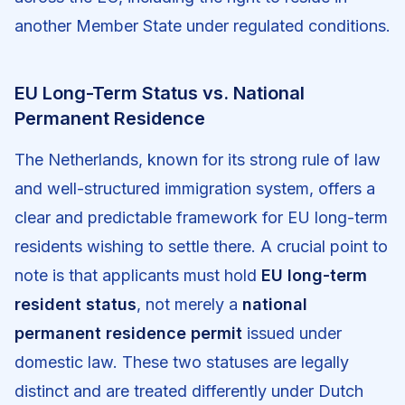
another Member State under regulated conditions.
EU Long-Term Status vs. National
Permanent Residence
The Netherlands, known for its strong rule of law
and well-structured immigration system, offers a
clear and predictable framework for EU long-term
residents wishing to settle there. A crucial point to
note is that applicants must hold
EU long-term
resident status
, not merely a
national
permanent residence permit
issued under
domestic law. These two statuses are legally
distinct and are treated differently under Dutch