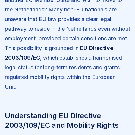
the Netherlands? Many non-EU nationals are
unaware that EU law provides a clear legal
pathway to reside in the Netherlands even without
employment, provided certain conditions are met.
This possibility is grounded in
EU Directive
2003/109/EC
, which establishes a harmonised
legal status for long-term residents and grants
regulated mobility rights within the European
Union.
Understanding EU Directive
2003/109/EC and Mobility Rights