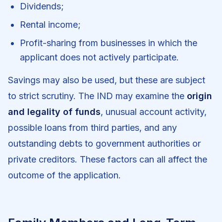
Dividends;
Rental income;
Profit-sharing from businesses in which the
applicant does not actively participate.
Savings may also be used, but these are subject
to strict scrutiny. The IND may examine the
origin
and legality of funds
, unusual account activity,
possible loans from third parties, and any
outstanding debts to government authorities or
private creditors. These factors can all affect the
outcome of the application.