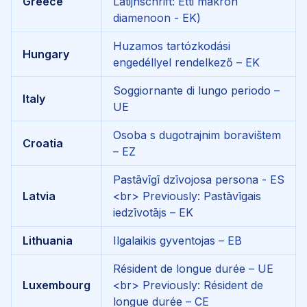
Greece
Latijnschrift: Etti makron
diamenoon - EK)
Huzamos tartózkodási
Hungary
engedéllyel rendelkező – EK
Soggiornante di lungo periodo –
Italy
UE
Osoba s dugotrajnim boravištem
Croatia
– EZ
Pastāvīgī dzīvojosa persona - ES
Latvia
<br>
Previously: Pastāvīgais
iedzīvotājs – EK
Lithuania
Ilgalaikis gyventojas – EB
Résident de longue durée – UE
Luxembourg
<br>
Previously: Résident de
longue durée – CE