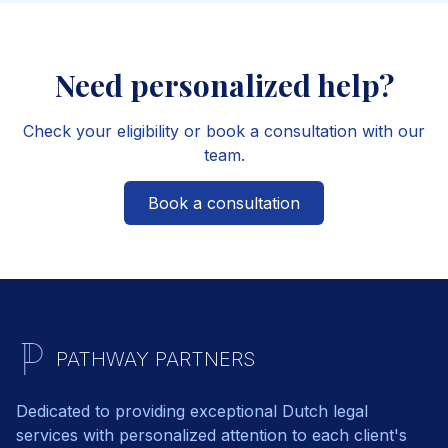
Need personalized help?
Check your eligibility or book a consultation with our
team.
Book a consultation
PATHWAY PARTNERS
Dedicated to providing exceptional Dutch legal
services with personalized attention to each client's