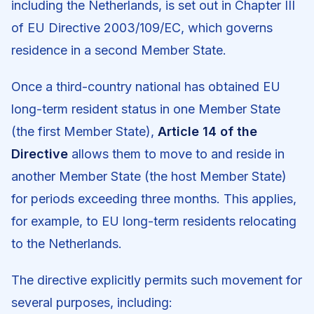
including the Netherlands, is set out in Chapter III
of EU Directive 2003/109/EC, which governs
residence in a second Member State.
Once a third-country national has obtained EU
long-term resident status in one Member State
(the first Member State),
Article 14 of the
Directive
allows them to move to and reside in
another Member State (the host Member State)
for periods exceeding three months. This applies,
for example, to EU long-term residents relocating
to the Netherlands.
The directive explicitly permits such movement for
several purposes, including: