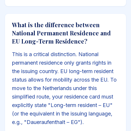
What is the difference between
National Permanent Residence and
EU Long-Term Residence?
This is a critical distinction. National
permanent residence only grants rights in
the issuing country. EU long-term resident
status allows for mobility across the EU. To
move to the Netherlands under this
simplified route, your residence card must
explicitly state "Long-term resident – EU"
(or the equivalent in the issuing language,
e.g., "Daueraufenthalt – EG").