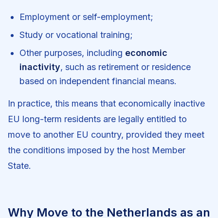
Employment or self-employment;
Study or vocational training;
Other purposes, including
economic
inactivity
, such as retirement or residence
based on independent financial means.
In practice, this means that economically inactive
EU long-term residents are legally entitled to
move to another EU country, provided they meet
the conditions imposed by the host Member
State.
Why Move to the Netherlands as an