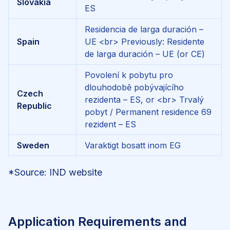
Slovakia
ES
Residencia de larga duración –
Spain
UE
<br>
Previously: Residente
de larga duración – UE (or CE)
Povolení k pobytu pro
dlouhodobě pobývajícího
Czech
rezidenta – ES, or
<br>
Trvalý
Republic
pobyt / Permanent residence 69
rezident – ES
Sweden
Varaktigt bosatt inom EG
*Source: IND website
Application Requirements and