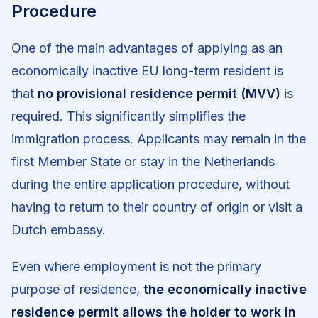
Procedure
One of the main advantages of applying as an
economically inactive EU long-term resident is
that
no provisional residence permit (MVV)
is
required. This significantly simplifies the
immigration process. Applicants may remain in the
first Member State or stay in the Netherlands
during the entire application procedure, without
having to return to their country of origin or visit a
Dutch embassy.
Even where employment is not the primary
purpose of residence,
the economically inactive
residence permit allows the holder to work in